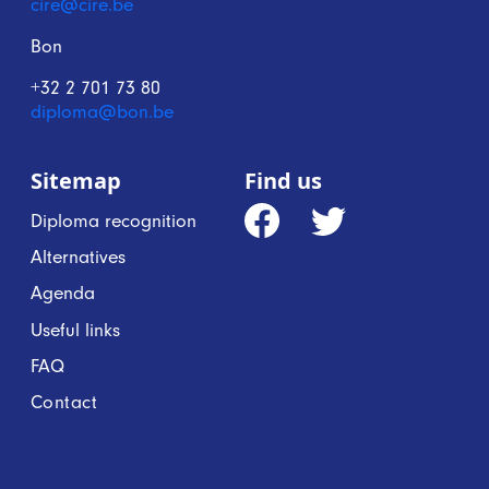
cire@cire.be
Bon
+32 2 701 73 80
diploma@bon.be
Sitemap
Find us
Diploma recognition
Alternatives
Agenda
Useful links
FAQ
Contact