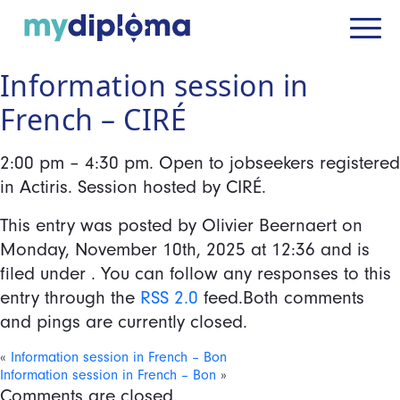
Information session in
French – CIRÉ
2:00 pm – 4:30 pm. Open to jobseekers registered
in Actiris. Session hosted by CIRÉ.
This entry was posted by Olivier Beernaert on
Monday, November 10th, 2025
at
12:36
and is
filed under . You can follow any responses to this
entry through the
RSS 2.0
feed.Both comments
and pings are currently closed.
«
Information session in French – Bon
Information session in French – Bon
»
Comments are closed.