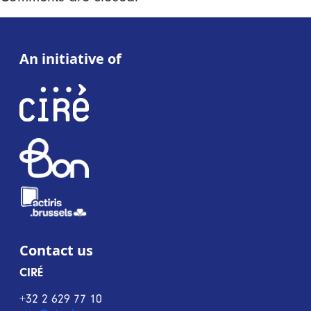
An initiative of
Contact us
CIRÉ
+32 2 629 77 10