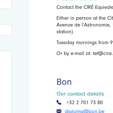
Contact the CIRÉ Equival
Either in person at the C
Avenue de l’Astronomie,
station)
Tuesday mornings from 9:
Or by e-mail at: tef@cire
Bon
Our contact details
+32 2 701 73 80
diploma@bon.be