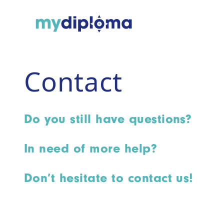
Contact
Do you still have questions?
In need of more help?
Don’t hesitate to contact us!