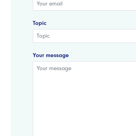
Topic
Your message