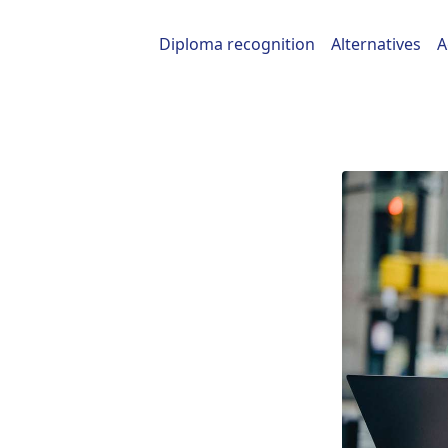
Diploma recognition
Alternatives
A