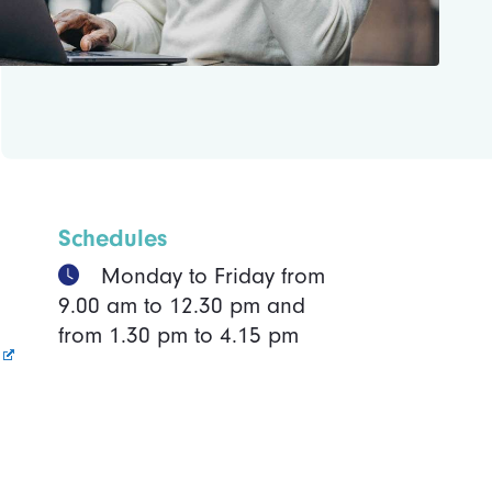
Schedules
Monday to Friday from
9.00 am to 12.30 pm and
from 1.30 pm to 4.15 pm