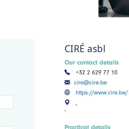
CIRÉ asbl
Our contact details
+32 2 629 77 10
cire@cire.be
https://www.cire.be/
,
-
Practical details