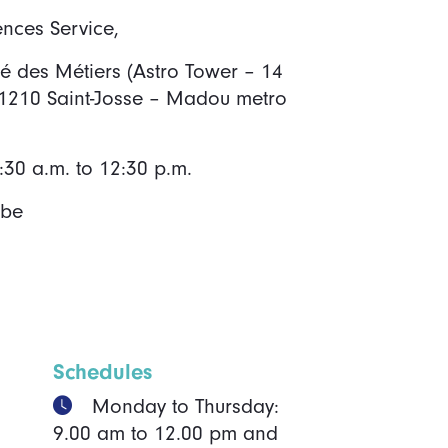
ences Service,
ité des Métiers (Astro Tower – 14
 1210 Saint-Josse – Madou metro
30 a.m. to 12:30 p.m.
.be
Schedules
Monday to Thursday:
9.00 am to 12.00 pm and