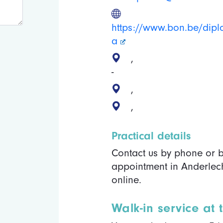
https://www.bon.be/dip
a
,
-
,
,
Practical details
Contact us by phone or b
appointment in Anderlech
online.
Walk-in service at