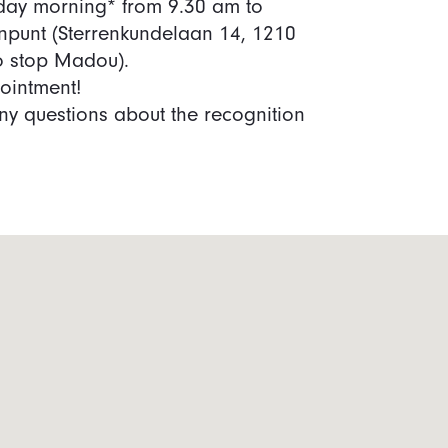
iday morning* from 9.30 am to
npunt (Sterrenkundelaan 14, 1210
ro stop Madou).
ointment!
y questions about the recognition