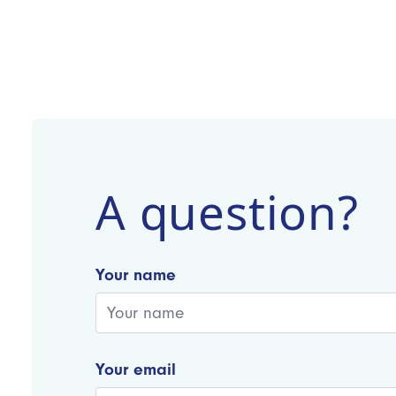
A question?
Your name
Your email