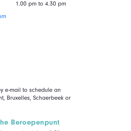
1.00 pm to 4.30 pm
lom
y e-mail to schedule an
t, Bruxelles, Schaerbeek or
 the Beroepenpunt