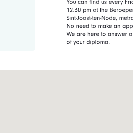
You can find us every Fr
12.30 pm at the Beroepe
Sint-Joost-ten-Node, met
No need to make an app
We are here to answer an
of your diploma.