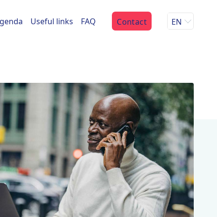
genda
Useful links
FAQ
Contact
EN