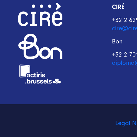
CIRÉ
+32 2 62
cire@cir
Bon
+32 2 70
diploma
Legal N