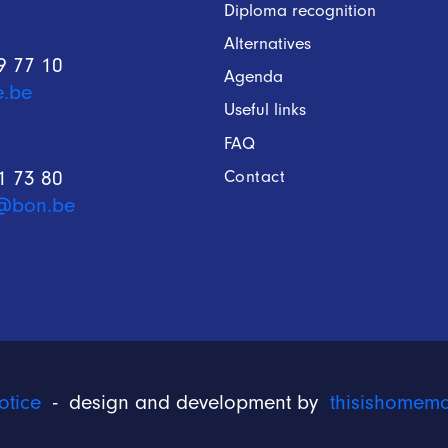
Diploma recognition
Alternatives
9 77 10
Agenda
e.be
Useful links
FAQ
Contact
1 73 80
@bon.be
otice
- design and development by
thisishomem