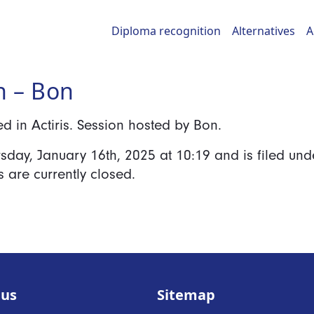
Diploma recognition
Alternatives
A
h – Bon
 in Actiris. Session hosted by Bon.
rsday, January 16th, 2025
at
10:19
and is filed und
are currently closed.
 us
Sitemap