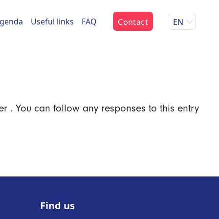
genda
Useful links
FAQ
Contact
EN
er . You can follow any responses to this entry
Find us