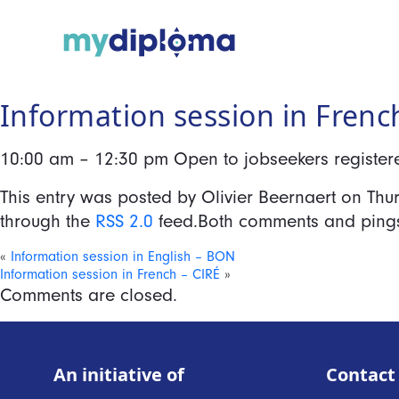
Information session in Frenc
10:00 am – 12:30 pm Open to jobseekers registered
This entry was posted by Olivier Beernaert on
Thu
through the
RSS 2.0
feed.Both comments and pings 
«
Information session in English – BON
Information session in French – CIRÉ
»
Comments are closed.
An initiative of
Contact